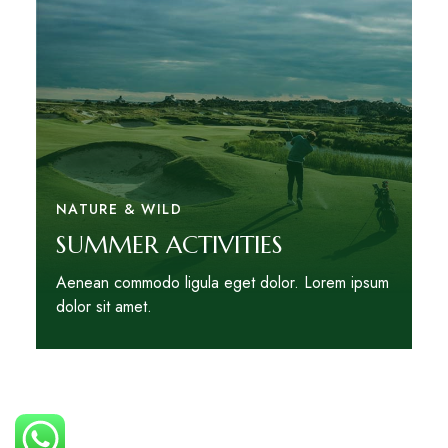
NATURE & WILD
SUMMER ACTIVITIES
Aenean commodo ligula eget dolor. Lorem ipsum
dolor sit amet.