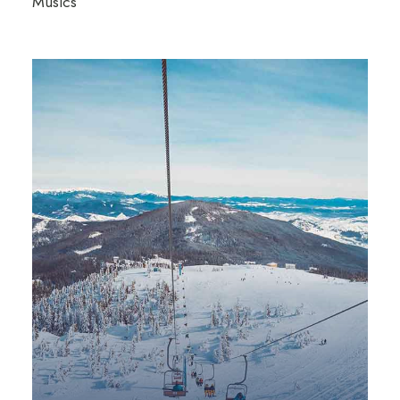
Musics