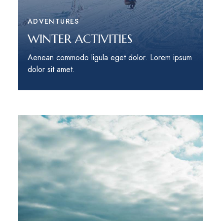
ADVENTURES
WINTER ACTIVITIES
Aenean commodo ligula eget dolor. Lorem ipsum
dolor sit amet.