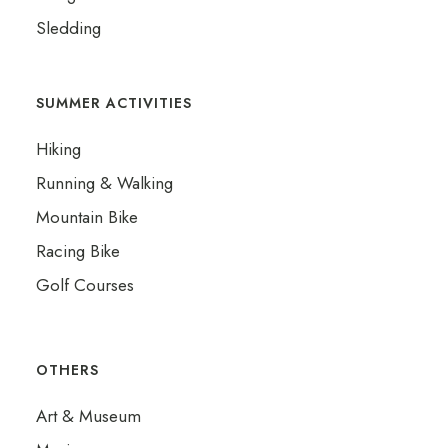
Sledding
SUMMER ACTIVITIES
Hiking
Running & Walking
Mountain Bike
Racing Bike
Golf Courses
OTHERS
Art & Museum