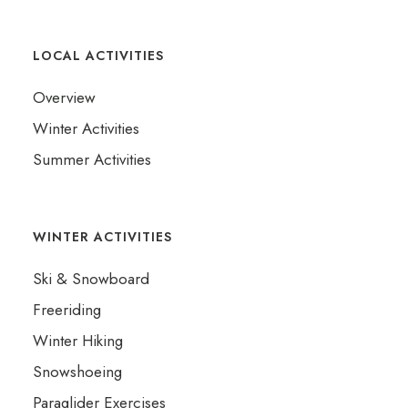
LOCAL ACTIVITIES
Overview
Winter Activities
Summer Activities
WINTER ACTIVITIES
Ski & Snowboard
Freeriding
Winter Hiking
Snowshoeing
Paraglider Exercises